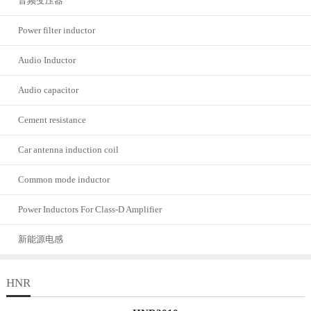
音频变压器
Power filter inductor
Audio Inductor
Audio capacitor
Cement resistance
Car antenna induction coil
Common mode inductor
Power Inductors For Class-D Amplifier
新能源电感
HNR