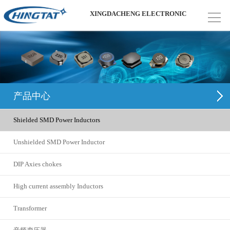
XINGDACHENG ELECTRONIC
产品中心
Shielded SMD Power Inductors
Unshielded SMD Power Inductor
DIP Axies chokes
High current assembly Inductors
Transformer