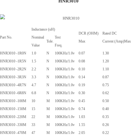
HNR3010
Inductance (uH)
DCR (OHM)
Rated DC
Part No.
Nominal
Test
Tole.
Max
Current (Amp)Max
Value
Freq.
HNR3010 -1R0N
1.0
N
100KHz/1.0v
0.07
1.30
HNR3010 -1R5N
1.5
N
100KHz/1.0v
0.08
1.20
HNR3010 -2R2N
2.2
N
100KHz/1.0v
0.10
1.10
HNR3010 -3R3N
3.3
N
100KHz/1.0v
0.14
0.87
HNR3010 -4R7N
4.7
N
100KHz/1.0v
0.19
0.75
HNR3010 -6R8N
6.8
N
100KHz/1.0v
0.30
0.62
HNR3010 -100M
10
M
100KHz/1.0v
0.45
0.50
HNR3010 -150M
15
M
100KHz/1.0v
0.74
0.40
HNR3010 -220M
22
M
100KHz/1.0v
1.03
0.35
HNR3010 -330M
33
M
100KHz/1.0v
1.55
0.26
HNR3010 -470M
47
M
100KHz/1.0v
2.05
0.22