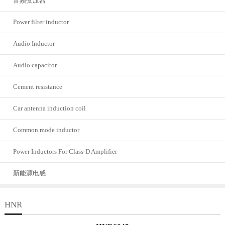
音频变压器
Power filter inductor
Audio Inductor
Audio capacitor
Cement resistance
Car antenna induction coil
Common mode inductor
Power Inductors For Class-D Amplifier
新能源电感
HNR