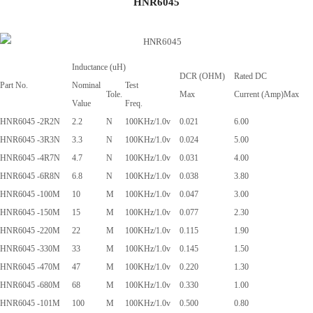
HNR6045
Inductance (uH)
DCR (OHM)
Rated DC
Part No.
Nominal
Test
Tole.
Max
Current (Amp)Max
Value
Freq.
HNR6045 -2R2N
2.2
N
100KHz/1.0v
0.021
6.00
HNR6045 -3R3N
3.3
N
100KHz/1.0v
0.024
5.00
HNR6045 -4R7N
4.7
N
100KHz/1.0v
0.031
4.00
HNR6045 -6R8N
6.8
N
100KHz/1.0v
0.038
3.80
HNR6045 -100M
10
M
100KHz/1.0v
0.047
3.00
HNR6045 -150M
15
M
100KHz/1.0v
0.077
2.30
HNR6045 -220M
22
M
100KHz/1.0v
0.115
1.90
HNR6045 -330M
33
M
100KHz/1.0v
0.145
1.50
HNR6045 -470M
47
M
100KHz/1.0v
0.220
1.30
HNR6045 -680M
68
M
100KHz/1.0v
0.330
1.00
HNR6045 -101M
100
M
100KHz/1.0v
0.500
0.80