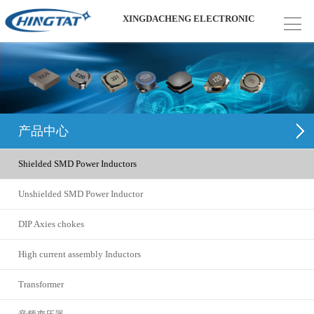
XINGDACHENG ELECTRONIC
产品中心
Shielded SMD Power Inductors
Unshielded SMD Power Inductor
DIP Axies chokes
High current assembly Inductors
Transformer