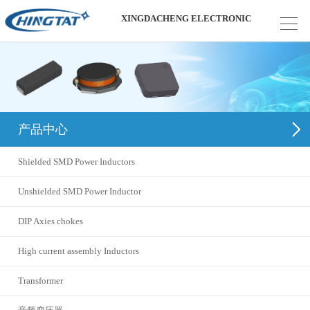
XINGDACHENG ELECTRONIC
产品中心
Shielded SMD Power Inductors
Unshielded SMD Power Inductor
DIP Axies chokes
High current assembly Inductors
Transformer