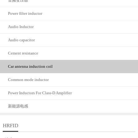
音频变压器
Power filter inductor
Audio Inductor
Audio capacitor
Cement resistance
Car antenna induction coil
Common mode inductor
Power Inductors For Class-D Amplifier
新能源电感
HRFID