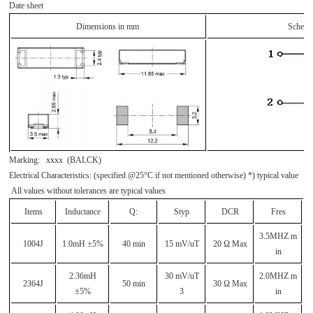
Date sheet
Dimensions in mm
Schema
Marking: xxxx (BALCK)
Electrical Characteristics: (specified @25°C if not mentioned otherwise) *) typical value
All values without tolerances are typical values
Items
Inductance
Q:
Styp
DCR
Fres
3.5MHZ m
1004J
1.0mH ±5%
40 min
15 mV/uT
20 Ω Max
in
2.36mH
30 mV/uT
2.0MHZ m
2364J
50 min
30 Ω Max
±5%
3
in