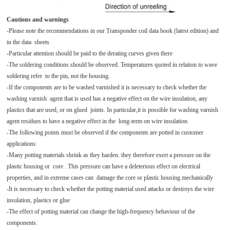
Cautions and warnings
-Please note the recommendations in our Transponder coil data book (latest edition) and
in the data sheets
-Particular attention should be paid to the derating curves given there
-The soldering conditions should be observed. Temperatures quoted in relation to wave
soldering refer to the pin, not the housing.
-If the components are to be washed varnished it is necessary to check whether the
washing varnish agent that is used has a negative effect on the wire insulation, any
plastics that are used, or on glued joints. In particular,it is possible for washing varnish
agent residues to have a negative effect in the long-term on wire insulation.
-The following points must be observed if the components are potted in customer
applications:
-Many potting materials shrink as they harden. they therefore exert a pressure on the
plastic housing or core . This pressure can have a deleterious effect on electrical
properties, and in extreme cases can damage the core or plastic housing mechanically
-It is necessary to check whether the potting material used attacks or destroys the wire
insulation, plastics or glue
-The effect of potting material can change the high-frequency behaviour of the
components.