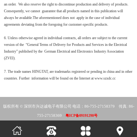
an order. We also reserve the right to discontinue production and delivery of products.
Consequently, we cannot guarantee that all products named in this publication will
always be available.The aforementioned does not apply in the case of individual
agreements deviating from the foregoing for customer-specific products.
6. Unless otherwise agreed in individual contracts, all orders are subject to the current
version of the “General Terms of Delivery for Products and Services in the Electrical
Industry” published by the German Electrical and Electronics Industry Association
(ZVEI).
7. The trade names HINGTAT, are trademarks registered or pending in china and in other
countries. Further information will be found on the Internet at www.szxdc.cc
版权所有 © 深圳市兴达诚电子有限公司 电话：86-755-27158379 传真: 86-
755-27158369
粤ICP备09191290号