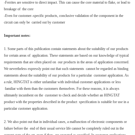
-Ferrites are sensitive to direct impact. This can cause the core material to flake, or lead to
breakage of the core
-Even for customer–specific products, conclusive validation of the component in the
circuit can only be carried out by customer
Important notes:
1. Some parts of this publication contain statements about the suitability of our products
for certain areas of application. These statements are based on our knowledge of typical
requirements that are often placed on our products in the areas of application concerned.
We nevertheless expressly point out that such statements cannot be regarded as binding
statements about the suitability of our products for a particular customer application. As
a rule, HINGTAT is either unfamiliar with individual customer applications or less
familiar with them than the customers themselves. For these reasons, it is always
ultimately incumbent on the customer to check and decide whether an HINGTAT
product with the properties described in the product specification is suitable for use in a
particular customer application.
2. We also point out that in individual cases, a malfunction of electronic components or
failure before the end of their usual service life cannot be completely ruled out in the