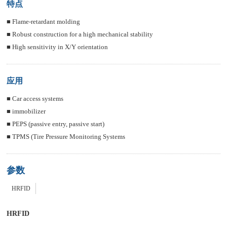
特点
■ Flame-retardant molding
■ Robust construction for a high mechanical stability
■ High sensitivity in X/Y orientation
应用
■ Car access systems
■ immobilizer
■ PEPS (passive entry, passive start)
■ TPMS (Tire Pressure Monitoring Systems
参数
HRFID
HRFID