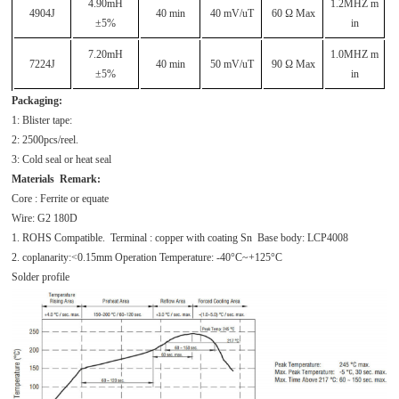
4.90mH
1.2MHZ m
4904J
40 min
40 mV/uT
60 Ω Max
±5%
in
7.20mH
1.0MHZ m
7224J
40 min
50 mV/uT
90 Ω Max
±5%
in
Packaging:
1: Blister tape:
2: 2500pcs/reel.
3: Cold seal or heat seal
Materials Remark:
Core : Ferrite or equate
Wire: G2 180D
1. ROHS Compatible. Terminal : copper with coating Sn Base body: LCP4008
2. coplanarity:<0.15mm Operation Temperature: -40°C~+125°C
Solder profile