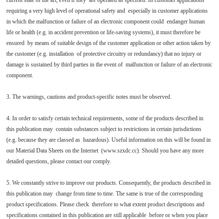
current state of the art, even if they are operated as specified. In customer applications
requiring a very high level of operational safety and especially in customer applications
in which the malfunction or failure of an electronic component could endanger human
life or health (e.g. in accident prevention or life-saving systems), it must therefore be
ensured by means of suitable design of the customer application or other action taken by
the customer (e.g. installation of protective circuitry or redundancy) that no injury or
damage is sustained by third parties in the event of malfunction or failure of an electronic
component.
3. The warnings, cautions and product-specific notes must be observed.
4. In order to satisfy certain technical requirements, some of the products described in
this publication may contain substances subject to restrictions in certain jurisdictions
(e.g. because they are classed as hazardous). Useful information on this will be found in
our Material Data Sheets on the Internet (www.szxdc.cc). Should you have any more
detailed questions, please contact our comply.
5. We constantly strive to improve our products. Consequently, the products described in
this publication may change from time to time. The same is true of the corresponding
product specifications. Please check therefore to what extent product descriptions and
specifications contained in this publication are still applicable before or when you place