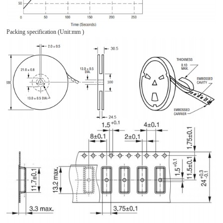
Packing specification (Unit:mm )