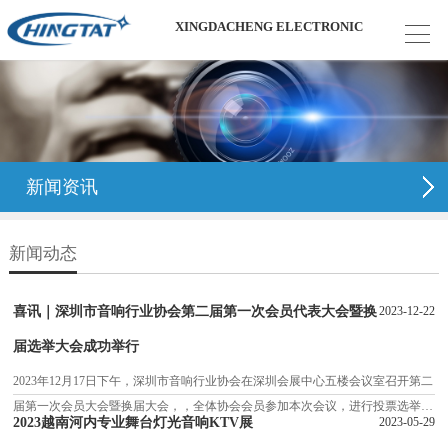
XINGDACHENG ELECTRONIC
新闻资讯
新闻动态
喜讯｜深圳市音响行业协会第二届第一次会员代表大会暨换
2023-12-22
届选举大会成功举行
2023年12月17日下午，深圳市音响行业协会在深圳会展中心五楼会议室召开第二
届第一次会员大会暨换届大会，，全体协会会员参加本次会议，进行投票选举新
2023越南河内专业舞台灯光音响KTV展
2023-05-29
的理事班子。