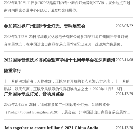
2023年6月9日-11日参加2023越南河内专业舞台灯光音响KTV展，展会地点在越
南河内国家会展中心NECC；诚邀您光临展位。
参加第21界广州国际专业灯光、音响展览会
2023-05-22
2023年5月22日-25日深圳市兴达诚电子有限公司参加第21界广州国际专业灯光、
音响展览会，在中国进出口商品交易会展馆A区1.1A30，诚邀您光临展位。
2022国际音频技术博览会暨声学楼十七周年年会在深圳前海
2022-11-08
隆重举行
十一月的深圳前海，万物生辉，正以包容开放的姿态喜迎八方来客； 十一月的
鹏城，秋高气爽，正以乘风破浪的气魄召唤有志之士！ 2022年11月5、6日，
广州国际专业灯光、音响展览会
2021-12-29
2022国际音频技术博览会暨声学楼十七周年年会在深圳前海成功举行，得到了国
家及深圳、包括前海相关各级部门领导的高度重视，获得了国内外著名专家、学
2022年2月25日-28日，我司将参加广州国际专业灯光、音响展览会
者和广大音频相关著……
（Prolight+Sound Guangzhou 2020），展会在广州中国进出口商品交易会展馆
A、B区举办，深圳市兴达诚电子有限公司展位号为：2.1F52，欢迎各位的到
来。
Join together to create brilliant! 2021 China Audio
2021-12-20