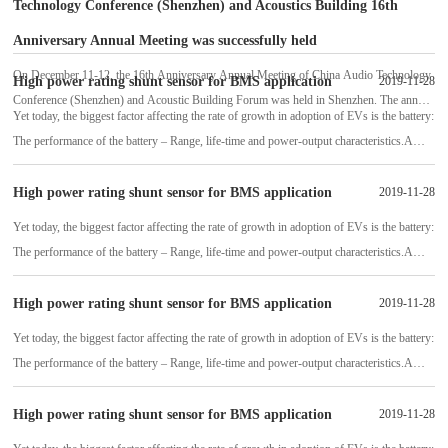
Technology Conference (Shenzhen) and Acoustics Building 16th
Anniversary Annual Meeting was successfully held
On December 11-12, the 16th Anniversary Annual Meeting of China Audio Technology
High power rating shunt sensor for BMS application
2019-11-28
Conference (Shenzhen) and Acoustic Building Forum was held in Shenzhen. The annual
Yet today, the biggest factor affecting the rate of growth in adoption of EVs is the battery:
meeting site is hard to find, and the aisle is full of people, just like the Spring
The performance of the battery – Range, life-time and power-output characteristics.A
battery management system (BMS) is absolutely necessary to protect the batte
High power rating shunt sensor for BMS application
2019-11-28
Yet today, the biggest factor affecting the rate of growth in adoption of EVs is the battery:
The performance of the battery – Range, life-time and power-output characteristics.A
battery management system (BMS) is absolutely necessary to protect the batte
High power rating shunt sensor for BMS application
2019-11-28
Yet today, the biggest factor affecting the rate of growth in adoption of EVs is the battery:
The performance of the battery – Range, life-time and power-output characteristics.A
battery management system (BMS) is absolutely necessary to protect the batte
High power rating shunt sensor for BMS application
2019-11-28