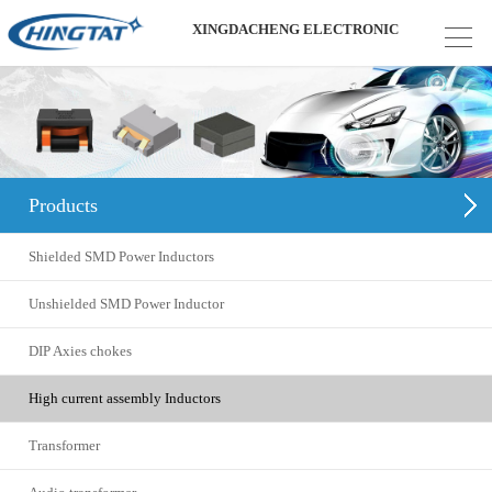
XINGDACHENG ELECTRONIC
Products
Shielded SMD Power Inductors
Unshielded SMD Power Inductor
DIP Axies chokes
High current assembly Inductors
Transformer