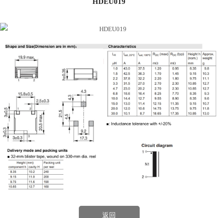
HDEU019
返回