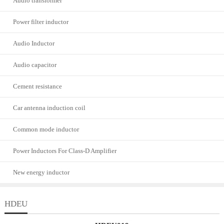
Audio transformer
Power filter inductor
Audio Inductor
Audio capacitor
Cement resistance
Car antenna induction coil
Common mode inductor
Power Inductors For Class-D Amplifier
New energy inductor
HDEU