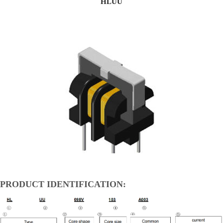
HLUU
PRODUCT IDENTIFICATION: