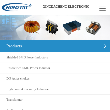
XINGDACHENG ELECTRONIC
Products
Shielded SMD Power Inductors
Unshielded SMD Power Inductor
DIP Axies chokes
High current assembly Inductors
Transformer