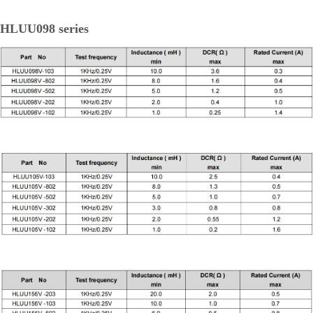
HLUU098 series