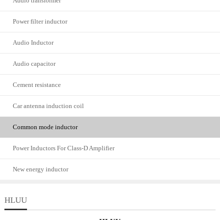
Audio transformer
Power filter inductor
Audio Inductor
Audio capacitor
Cement resistance
Car antenna induction coil
Common mode inductor
Power Inductors For Class-D Amplifier
New energy inductor
HLUU