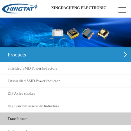
XINGDACHENG ELECTRONIC
Products
Shielded SMD Power Inductors
Unshielded SMD Power Inductor
DIP Axies chokes
High current assembly Inductors
Transformer