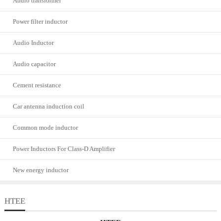
Audio transformer
Power filter inductor
Audio Inductor
Audio capacitor
Cement resistance
Car antenna induction coil
Common mode inductor
Power Inductors For Class-D Amplifier
New energy inductor
HTEE