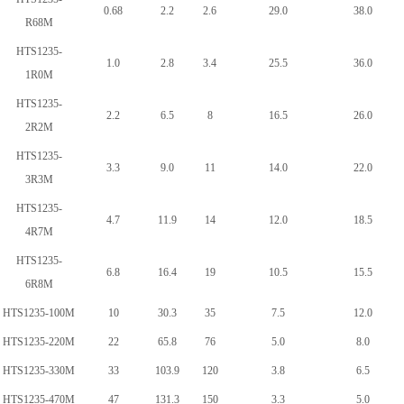
0.68
2.2
2.6
29.0
38.0
R68M
HTS1235-
1.0
2.8
3.4
25.5
36.0
1R0M
HTS1235-
2.2
6.5
8
16.5
26.0
2R2M
HTS1235-
3.3
9.0
11
14.0
22.0
3R3M
HTS1235-
4.7
11.9
14
12.0
18.5
4R7M
HTS1235-
6.8
16.4
19
10.5
15.5
6R8M
HTS1235-100M
10
30.3
35
7.5
12.0
HTS1235-220M
22
65.8
76
5.0
8.0
HTS1235-330M
33
103.9
120
3.8
6.5
HTS1235-470M
47
131.3
150
3.3
5.0