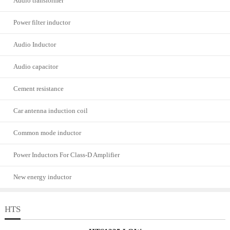
Audio transformer
Power filter inductor
Audio Inductor
Audio capacitor
Cement resistance
Car antenna induction coil
Common mode inductor
Power Inductors For Class-D Amplifier
New energy inductor
HTS