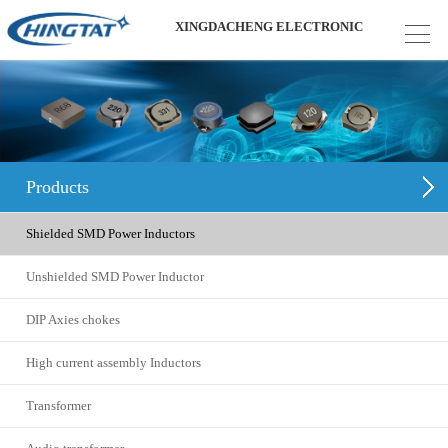
XINGDACHENG ELECTRONIC
Products
Shielded SMD Power Inductors
Unshielded SMD Power Inductor
DIP Axies chokes
High current assembly Inductors
Transformer