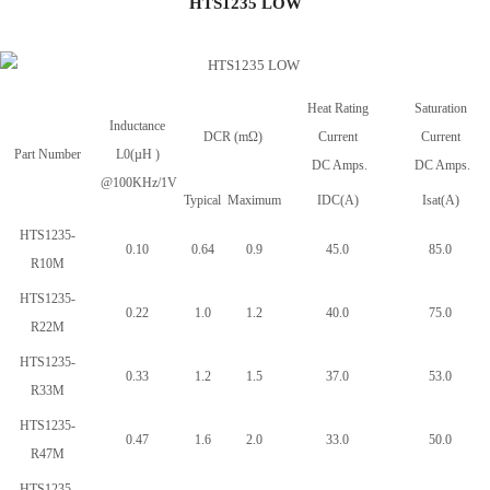
HTS1235 LOW
Heat Rating
Saturation
Inductance
DCR (mΩ)
Current
Current
Part Number
L0(µH )
DC Amps.
DC Amps.
@100KHz/1V
Typical
Maximum
IDC(A)
Isat(A)
HTS1235-
0.10
0.64
0.9
45.0
85.0
R10M
HTS1235-
0.22
1.0
1.2
40.0
75.0
R22M
HTS1235-
0.33
1.2
1.5
37.0
53.0
R33M
HTS1235-
0.47
1.6
2.0
33.0
50.0
R47M
HTS1235-