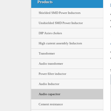
Products
Shielded SMD Power Inductors
Unshielded SMD Power Inductor
DIP Axies chokes
High current assembly Inductors
Transformer
Audio transformer
Power filter inductor
Audio Inductor
Audio capacitor
Cement resistance