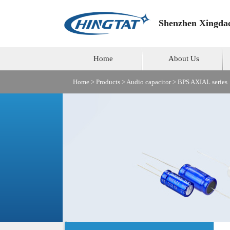
Shenzhen Xingdac
Home
About Us
Home
>
Products
>
Audio capacitor
>
BPS AXIAL series