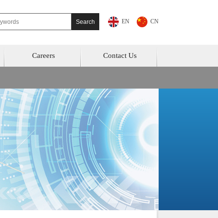
EN
CN
Careers
Contact Us