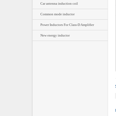
Car antenna induction coil
Common mode inductor
Power Inductors For Class-D Amplifier
New energy inductor