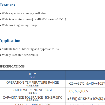
Features
● Wide capacitance range, small size
● Wide temperature range] （-40~85℃or-40~105℃）
● Wide working voltage range
Application
● Suitable for DC blocking and bypass circuits
● Widely used in filter circuits
SPECIFICATIONS