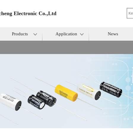
heng Electronic Co.,Ltd
Products
Application
News