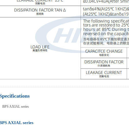
Specifications
BPS AXIAL series
BPS AXIAL series